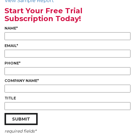
View Sample Report
Start Your Free Trial
Subscription Today!
NAME*
EMAIL*
PHONE*
COMPANY NAME*
TITLE
required fields*