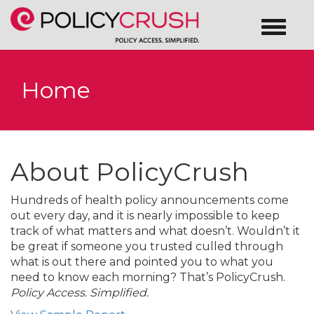
Home
About PolicyCrush
Hundreds of health policy announcements come
out every day, and it is nearly impossible to keep
track of what matters and what doesn’t. Wouldn’t it
be great if someone you trusted culled through
what is out there and pointed you to what you
need to know each morning? That’s PolicyCrush.
Policy Access. Simplified.